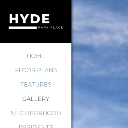
HOME
FLOOR PLANS
FEATURES
GALLERY
NEIGHBORHOOD
RESIDENTS