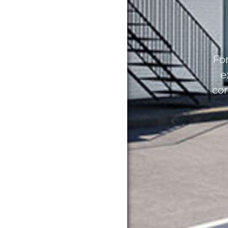
For
e
con