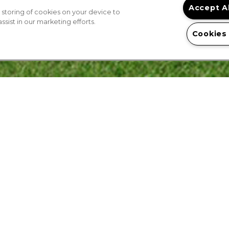
Accept A
 storing of cookies on your device to
sist in our marketing efforts.
Cookies