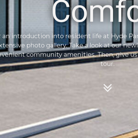
Comfo
 an introduction into resident life at Hyde P
xtensive photo gallery. Take a look at our new
venient community amenities. Then, give us a
tour.