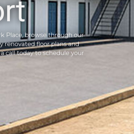
rt
ark Place, browse through our
ly renovated floor plans and
 call today to schedule your