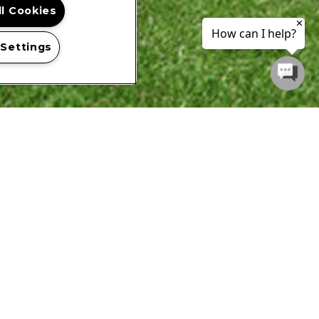
ll Cookies
 Settings