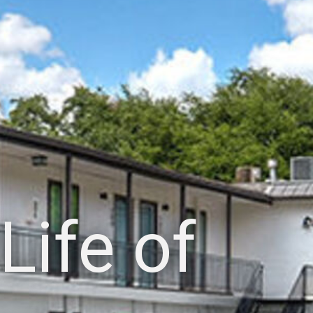
Life of