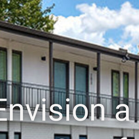
Envision a 