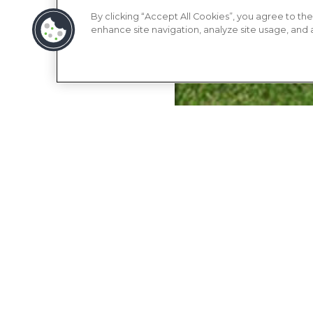
By clicking “Accept All Cookies”, you agree to the
enhance site navigation, analyze site usage, and as
APARTMENT
COMMUNITY