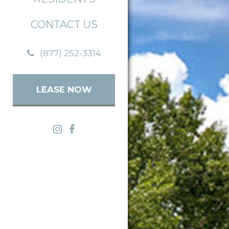
CONTACT US
(877) 252-3314
LEASE NOW